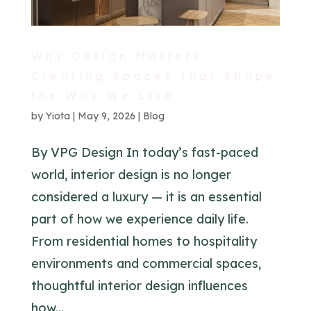
Why Design Matters:
Creating Spaces That Shape
the Way We Live
by
Yiota
|
May 9, 2026
|
Blog
By VPG Design In today’s fast-paced
world, interior design is no longer
considered a luxury — it is an essential
part of how we experience daily life.
From residential homes to hospitality
environments and commercial spaces,
thoughtful interior design influences
how...