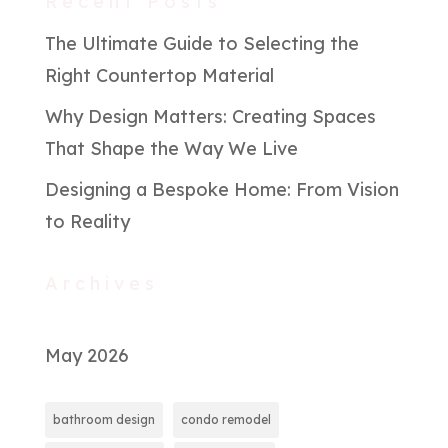
Recent Posts
The Ultimate Guide to Selecting the
Right Countertop Material
Why Design Matters: Creating Spaces
That Shape the Way We Live
Designing a Bespoke Home: From Vision
to Reality
Archives
May 2026
bathroom design
condo remodel