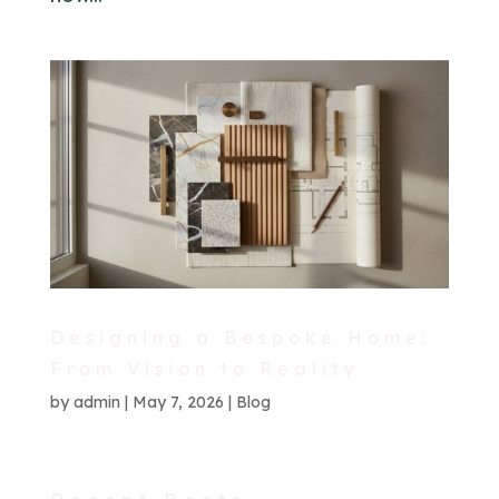
Designing a Bespoke Home:
From Vision to Reality
by
admin
|
May 7, 2026
|
Blog