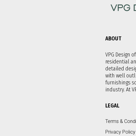
ABOUT
VPG Design off
residential a
detailed desi
with well outl
furnishings 
industry. At V
LEGAL
Terms & Condi
Privacy Policy