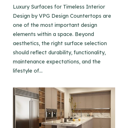
Luxury Surfaces for Timeless Interior
Design by VPG Design Countertops are
one of the most important design
elements within a space. Beyond
aesthetics, the right surface selection
should reflect durability, functionality,
maintenance expectations, and the
lifestyle of...