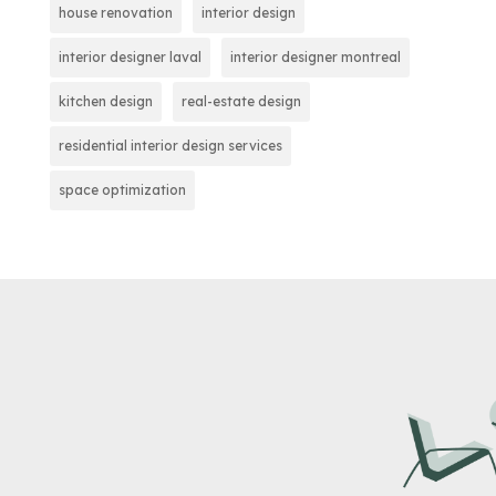
house renovation
interior design
interior designer laval
interior designer montreal
kitchen design
real-estate design
residential interior design services
space optimization