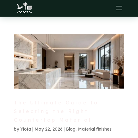
The Ultimate Guide to
Selecting the Right
Countertop Material
by
Yiota
|
May 22, 2026
|
Blog
,
Material finishes