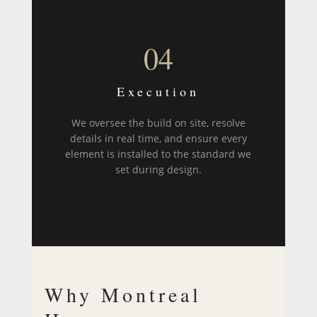
04
Execution
We oversee the build on site, resolve
details in real time, and ensure every
element is installed to the standard we
set during design.
Why Montreal