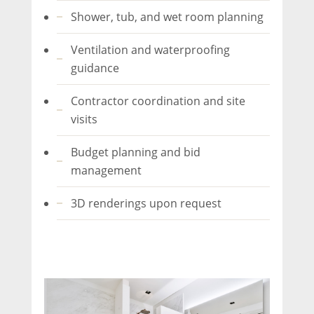
Shower, tub, and wet room planning
Ventilation and waterproofing
guidance
Contractor coordination and site
visits
Budget planning and bid
management
3D renderings upon request