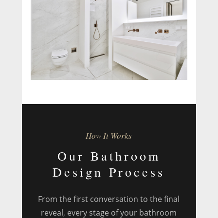
How It Works
Our Bathroom
Design Process
From the first conversation to the final
reveal, every stage of your bathroom