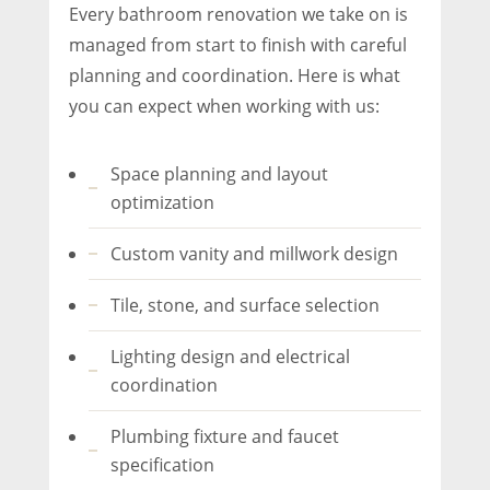
Every bathroom renovation we take on is
managed from start to finish with careful
planning and coordination. Here is what
you can expect when working with us:
Space planning and layout
optimization
Custom vanity and millwork design
Tile, stone, and surface selection
Lighting design and electrical
coordination
Plumbing fixture and faucet
specification