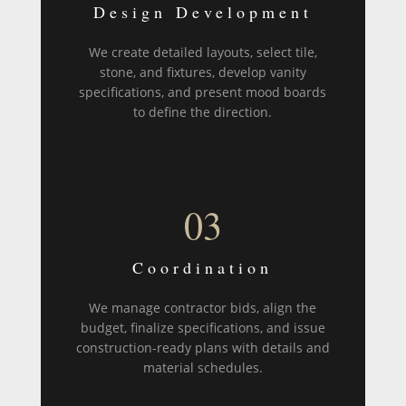
Design Development
We create detailed layouts, select tile,
stone, and fixtures, develop vanity
specifications, and present mood boards
to define the direction.
03
Coordination
We manage contractor bids, align the
budget, finalize specifications, and issue
construction-ready plans with details and
material schedules.