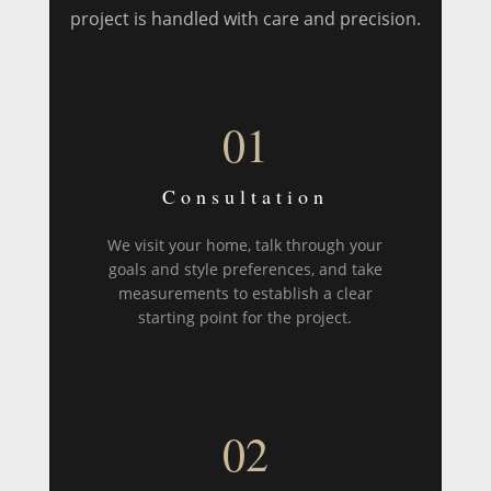
project is handled with care and precision.
01
Consultation
We visit your home, talk through your
goals and style preferences, and take
measurements to establish a clear
starting point for the project.
02