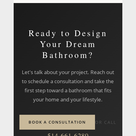
location is rarely a limitation.
home to discuss your vision, review the space,
and outline how we can bring your bathroom
project to life.
Ready to Design
Your Dream
Bathroom?
Let's talk about your project. Reach out
to schedule a consultation and take the
first step toward a bathroom that fits
your home and your lifestyle.
BOOK A CONSULTATION
OR CALL
514-661-6280