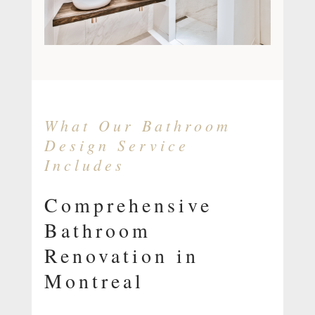
What Our Bathroom
Design Service
Includes
Comprehensive
Bathroom
Renovation in
Montreal