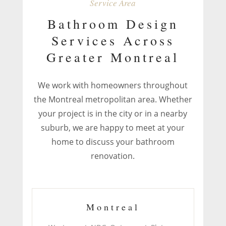
Service Area
Bathroom Design
Services Across
Greater Montreal
We work with homeowners throughout
the Montreal metropolitan area. Whether
your project is in the city or in a nearby
suburb, we are happy to meet at your
home to discuss your bathroom
renovation.
Montreal