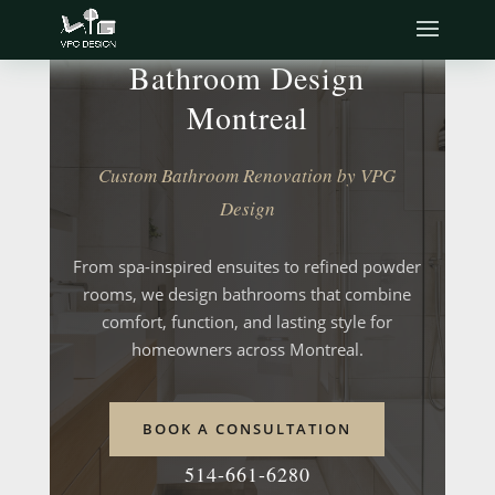
Bathroom Design
Montreal
Custom Bathroom Renovation by VPG
Design
From spa-inspired ensuites to refined powder
rooms, we design bathrooms that combine
comfort, function, and lasting style for
homeowners across Montreal.
BOOK A CONSULTATION
514-661-6280