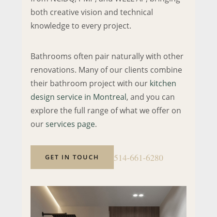
both creative vision and technical
knowledge to every project.
Bathrooms often pair naturally with other
renovations. Many of our clients combine
their bathroom project with our
kitchen
design service in Montreal
, and you can
explore the full range of what we offer on
our
services page
.
514-661-6280
GET IN TOUCH