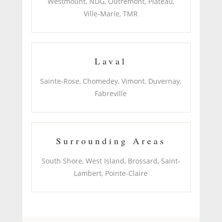
Westmount, NDG, Outremont, Plateau,
Ville-Marie, TMR
Laval
Sainte-Rose, Chomedey, Vimont, Duvernay,
Fabreville
Surrounding Areas
South Shore, West Island, Brossard, Saint-
Lambert, Pointe-Claire