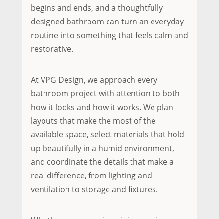
begins and ends, and a thoughtfully
designed bathroom can turn an everyday
routine into something that feels calm and
restorative.
At VPG Design, we approach every
bathroom project with attention to both
how it looks and how it works. We plan
layouts that make the most of the
available space, select materials that hold
up beautifully in a humid environment,
and coordinate the details that make a
real difference, from lighting and
ventilation to storage and fixtures.