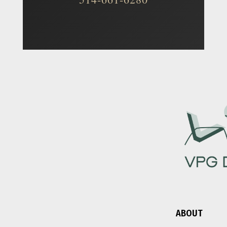
ABOUT