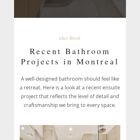
Our Work
Recent Bathroom
Projects in Montreal
A well-designed bathroom should feel like
a retreat. Here is a look at a recent ensuite
project that reflects the level of detail and
craftsmanship we bring to every space.