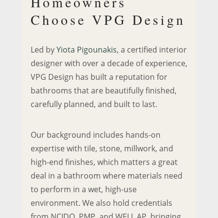
Homeowners
Choose VPG Design
Led by
Yiota Pigounakis
, a certified interior
designer with over a decade of experience,
VPG Design has built a reputation for
bathrooms that are beautifully finished,
carefully planned, and built to last.
Our background includes hands-on
expertise with tile, stone, millwork, and
high-end finishes, which matters a great
deal in a bathroom where materials need
to perform in a wet, high-use
environment. We also hold credentials
from NCIDQ, PMP, and WELL AP, bringing