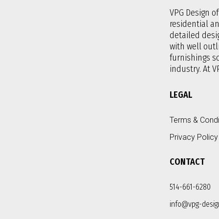
VPG Design off
residential a
detailed desi
with well outl
furnishings 
industry. At V
LEGAL
Terms & Condi
Privacy Policy
CONTACT
514-661-6280
info@vpg-desig