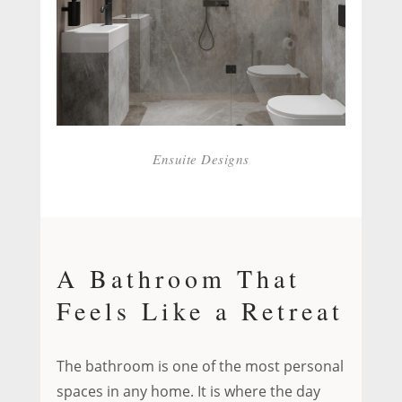
Ensuite Designs
A Bathroom That
Feels Like a Retreat
The bathroom is one of the most personal
spaces in any home. It is where the day