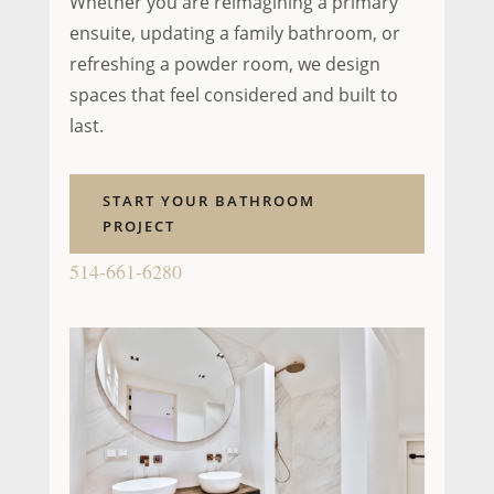
Whether you are reimagining a primary
ensuite, updating a family bathroom, or
refreshing a powder room, we design
spaces that feel considered and built to
last.
START YOUR BATHROOM
PROJECT
514-661-6280